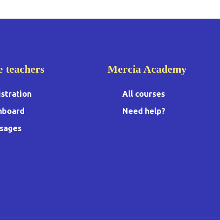
e teachers
Mercia Academy
stration
All courses
hboard
Need help?
sages