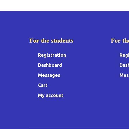
For the students
For th
Registration
Regi
Dashboard
Das
Messages
Mes
Cart
My account