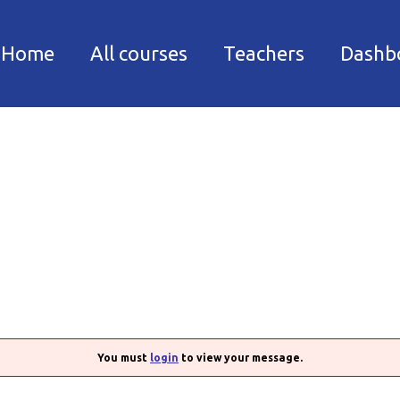
Facebook
Instagram
Home
All courses
Teachers
Dashb
You must
login
to view your message.