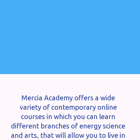
Mercia Academy offers a wide
variety of contemporary online
courses in which you can learn
different branches of energy science
and arts, that will allow you to live in