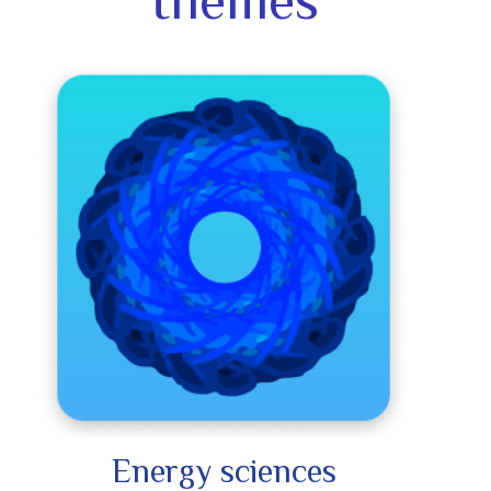
themes
Energy sciences