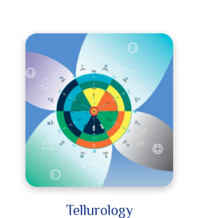
Tellurology