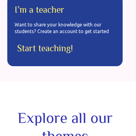
I’m a teacher
Want to share your knowledge with our
students? Create an account to get started
Start teaching!
Explore all our