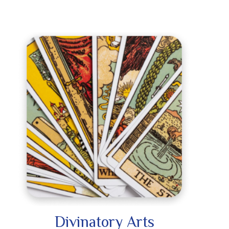
Divinatory Arts