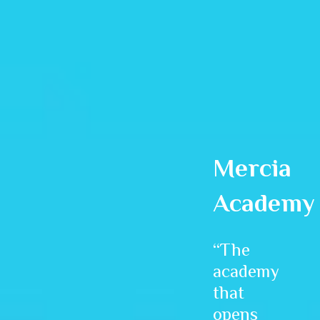
Mercia
Academy
“The
academy
that
opens