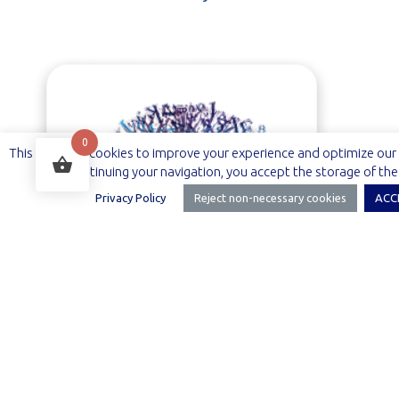
0
This site uses cookies to improve your experience and optimize our 
By continuing your navigation, you accept the storage of the
Privacy Policy
Reject non-necessary cookies
ACC
Arbelian