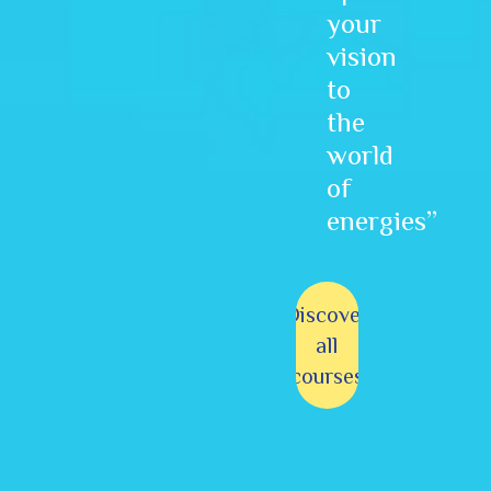
your
vision
to
the
world
of
energies”
Discover
all
courses