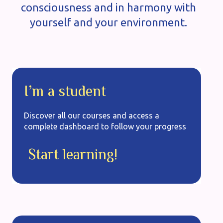
consciousness and in harmony with
yourself and your environment.
I’m a student
Discover all our courses and access a
complete dashboard to follow your progress
Start learning!