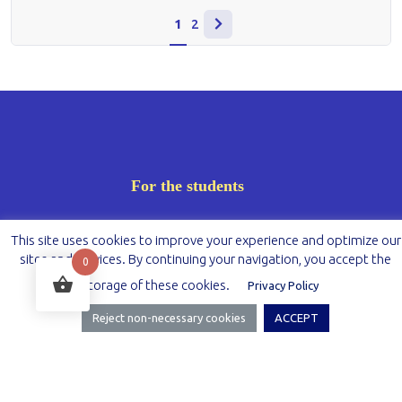
1
2
For the students
Registration
This site uses cookies to improve your experience and optimize our
sites and services. By continuing your navigation, you accept the
0
Dashboard
storage of these cookies.
Privacy Policy
Messages
Reject non-necessary cookies
ACCEPT
Cart
My account