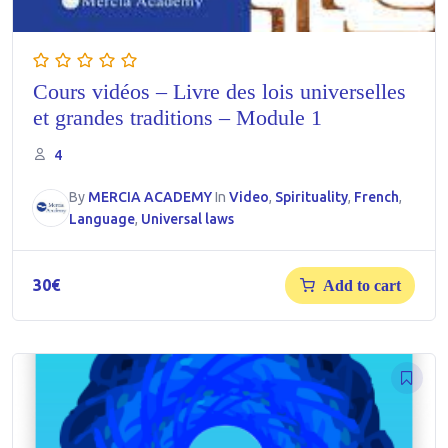
Cours vidéos – Livre des lois universelles
et grandes traditions – Module 1
4
By
MERCIA ACADEMY
In
Video
,
Spirituality
,
French
,
Language
,
Universal laws
30
€
Add to cart