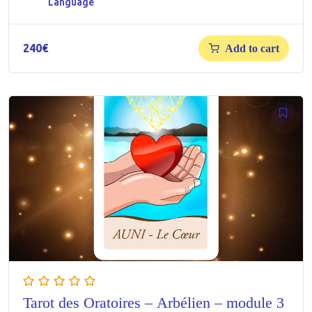
Language
240
€
Add to cart
Tarot des Oratoires – Arbélien – module 3