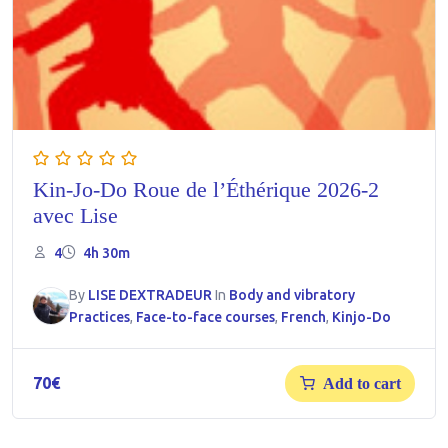
Kin-Jo-Do Roue de l’Éthérique 2026-2
avec Lise
4
4h 30m
By
LISE DEXTRADEUR
In
Body and vibratory
Practices
,
Face-to-face courses
,
French
,
Kinjo-Do
70
€
Add to cart