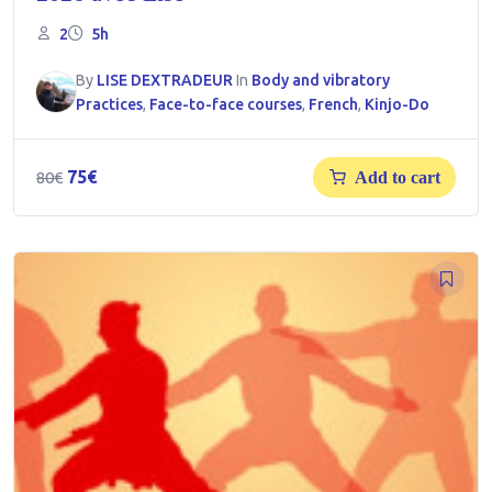
2
5h
By
LISE DEXTRADEUR
In
Body and vibratory
Practices
,
Face-to-face courses
,
French
,
Kinjo-Do
Original
Current
75
€
80
€
Add to cart
price
price
was:
is:
80€.
75€.