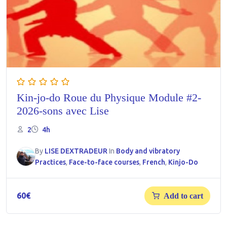
Kin-jo-do Roue du Physique Module #2-
2026-sons avec Lise
2
4h
By
LISE DEXTRADEUR
In
Body and vibratory
Practices
,
Face-to-face courses
,
French
,
Kinjo-Do
60
€
Add to cart