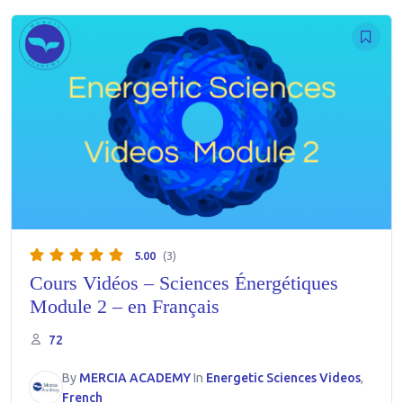
5.00
(3)
Cours Vidéos – Sciences Énergétiques
Module 2 – en Français
72
By
MERCIA ACADEMY
In
Energetic Sciences Videos
,
French