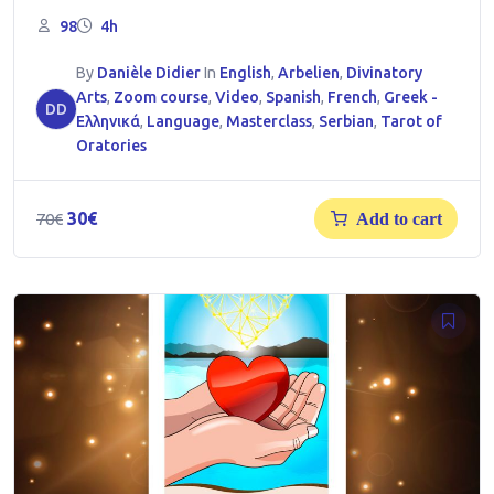
98
4h
By
Danièle Didier
In
English
,
Arbelien
,
Divinatory
Arts
,
Zoom course
,
Video
,
Spanish
,
French
,
Greek -
DD
Ελληνικά
,
Language
,
Masterclass
,
Serbian
,
Tarot of
Oratories
Original
Current
30
€
70
€
Add to cart
price
price
was:
is:
70€.
30€.