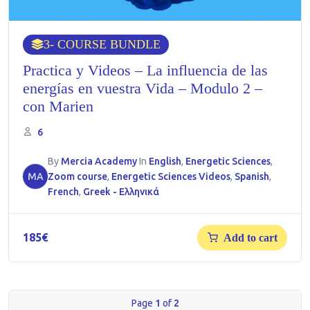
3
- COURSE BUNDLE
Practica y Videos – La influencia de las
energías en vuestra Vida – Modulo 2 –
con Marien
6
By
Mercia Academy
In
English
,
Energetic Sciences
,
MA
Zoom course
,
Energetic Sciences Videos
,
Spanish
,
French
,
Greek - Ελληνικά
185
€
Add to cart
Page
1
of
2