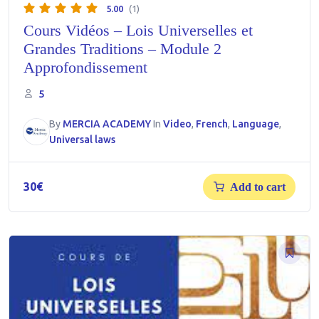
5.00
(1)
Cours Vidéos – Lois Universelles et
Grandes Traditions – Module 2
Approfondissement
5
By
MERCIA ACADEMY
In
Video
,
French
,
Language
,
Universal laws
30
€
Add to cart