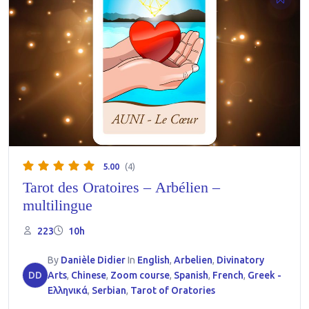
5.00
(4)
Tarot des Oratoires – Arbélien –
multilingue
223
10h
By
Danièle Didier
In
English
,
Arbelien
,
Divinatory
DD
Arts
,
Chinese
,
Zoom course
,
Spanish
,
French
,
Greek -
Ελληνικά
,
Serbian
,
Tarot of Oratories