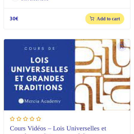
30
€
Add to cart
Cours Vidéos – Lois Universelles et