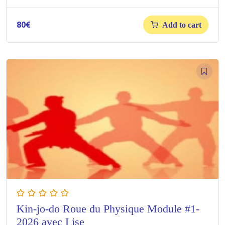
80
€
Add to cart
Kin-jo-do Roue du Physique Module #1-
2026 avec Lise