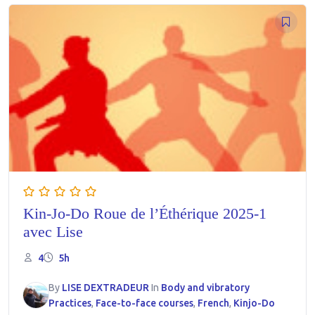
Kin-Jo-Do Roue de l’Éthérique 2025-1
avec Lise
4
5h
By
LISE DEXTRADEUR
In
Body and vibratory
Practices
,
Face-to-face courses
,
French
,
Kinjo-Do