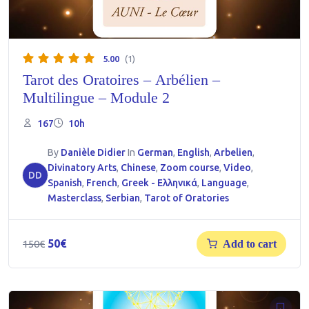
5.00
(1)
Tarot des Oratoires – Arbélien –
Multilingue – Module 2
167
10h
By
Danièle Didier
In
German
,
English
,
Arbelien
,
Divinatory Arts
,
Chinese
,
Zoom course
,
Video
,
DD
Spanish
,
French
,
Greek - Ελληνικά
,
Language
,
Masterclass
,
Serbian
,
Tarot of Oratories
Original
Current
50
€
150
€
Add to cart
price
price
was:
is:
150€.
50€.