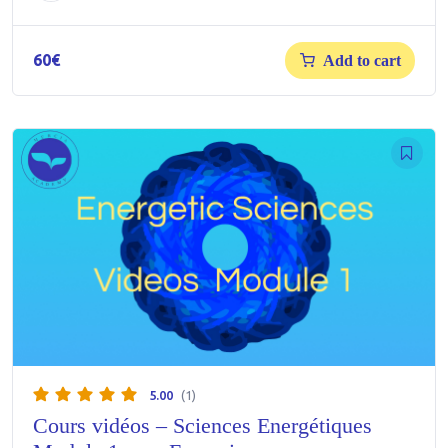
60
€
Add to cart
5.00
(1)
Cours vidéos – Sciences Energétiques