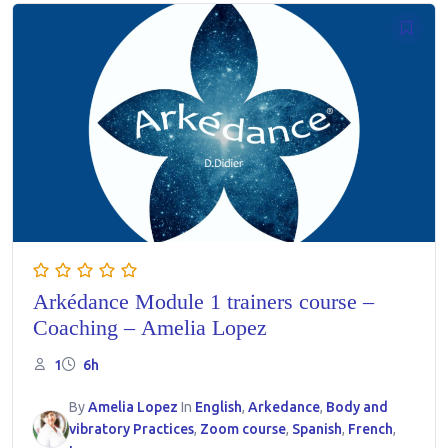
Arkédance Module 1 trainers course –
Coaching – Amelia Lopez
1
6h
By
Amelia Lopez
In
English
,
Arkedance
,
Body and
vibratory Practices
,
Zoom course
,
Spanish
,
French
,