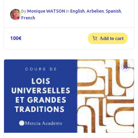
By
Monique WATSON
In
English
,
Arbelien
,
Spanish
,
French
100
€
Add to cart