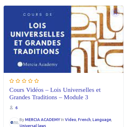
Cours Vidéos – Lois Universelles et
Grandes Traditions – Module 3
6
By
MERCIA ACADEMY
In
Video
,
French
,
Language
,
Universal laws