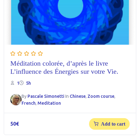
Méditation colorée, d’après le livre
L’influence des Énergies sur votre Vie.
1
5h
By
Pascale Simonetti
In
Chinese
,
Zoom course
,
French
,
Meditation
50
€
Add to cart