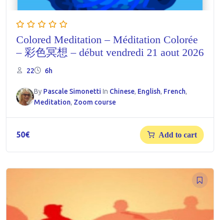
Colored Meditation – Méditation Colorée
– 彩色冥想 – début vendredi 21 aout 2026
22
6h
By
Pascale Simonetti
In
Chinese
,
English
,
French
,
Meditation
,
Zoom course
50
€
Add to cart