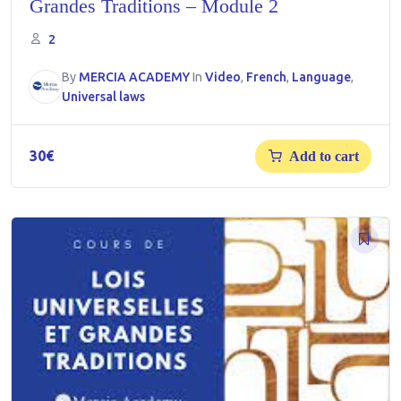
Grandes Traditions – Module 2
2
By
MERCIA ACADEMY
In
Video
,
French
,
Language
,
Universal laws
30
€
Add to cart