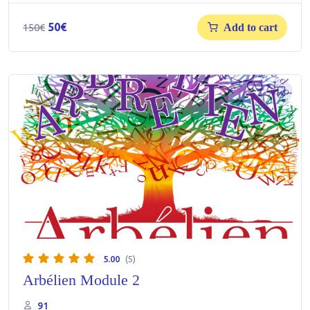
Original
Current
50
€
150
€
Add to cart
price
price
was:
is:
150€.
50€.
5.00
(5)
Arbélien Module 2
91