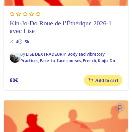
Kin-Jo-Do Roue de l’Éthérique 2026-1
avec Lise
4
5h
By
LISE DEXTRADEUR
In
Body and vibratory
Practices
,
Face-to-face courses
,
French
,
Kinjo-Do
80
€
Add to cart