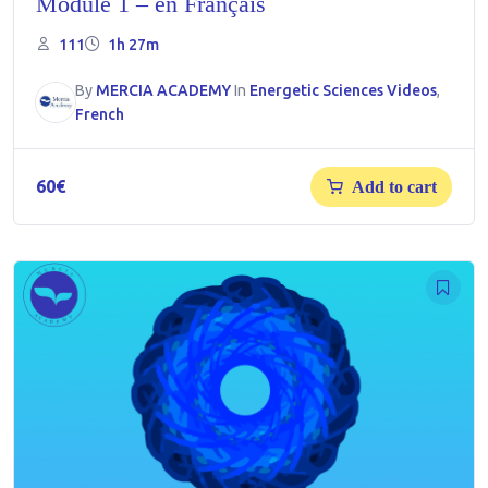
Module 1 – en Français
111
1h 27m
By
MERCIA ACADEMY
In
Energetic Sciences Videos
,
French
60
€
Add to cart