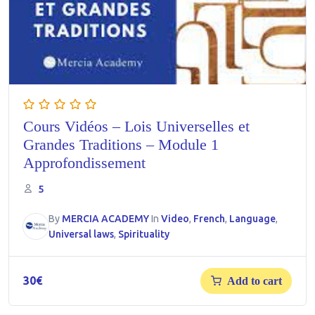
Cours Vidéos – Lois Universelles et
Grandes Traditions – Module 1
Approfondissement
5
By
MERCIA ACADEMY
In
Video
,
French
,
Language
,
Universal laws
,
Spirituality
30
€
Add to cart