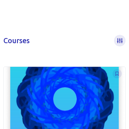
Courses