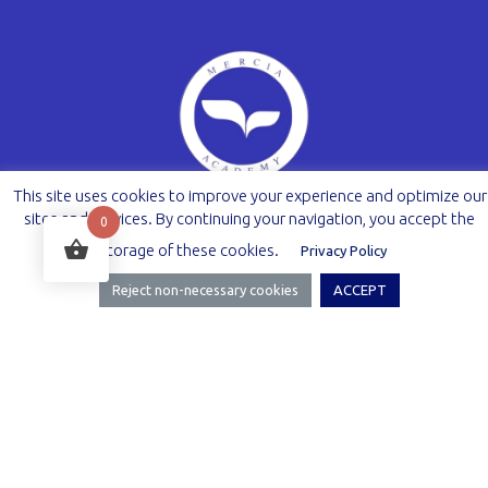
This site uses cookies to improve your experience and optimize our
sites and services. By continuing your navigation, you accept the
0
storage of these cookies.
Privacy Policy
Reject non-necessary cookies
ACCEPT
Facebook
Instagram
Legal Information
Term of Use
Privacy policy