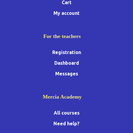
Cart
My account
For the teachers
Registration
Dashboard
Messages
Mercia Academy
All courses
Need help?