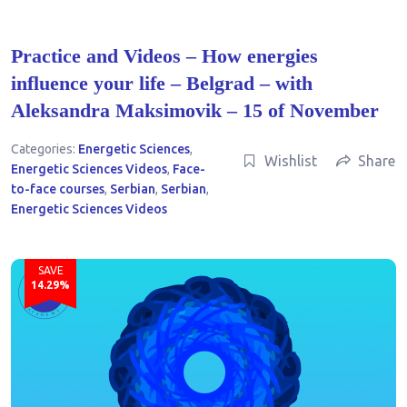
Practice and Videos – How energies
influence your life – Belgrad – with
Aleksandra Maksimovik – 15 of November
Categories:
Energetic Sciences
,
Wishlist
Share
Energetic Sciences Videos
,
Face-
to-face courses
,
Serbian
,
Serbian
,
Energetic Sciences Videos
SAVE
14.29%