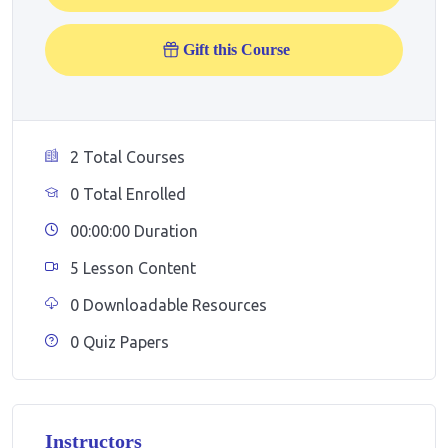
Gift this Course
2 Total Courses
0 Total Enrolled
00:00:00 Duration
5 Lesson Content
0 Downloadable Resources
0 Quiz Papers
Instructors